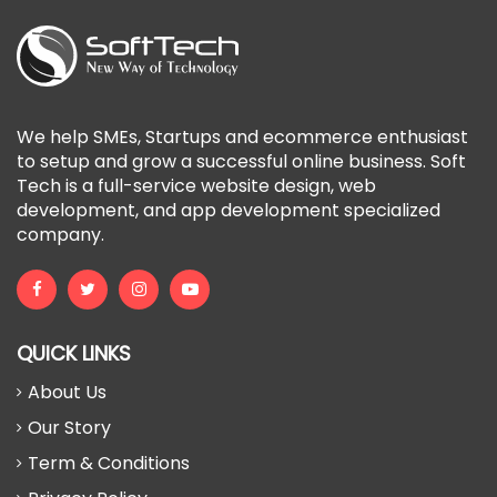
We help SMEs, Startups and ecommerce enthusiast
to setup and grow a successful online business. Soft
Tech is a full-service website design, web
development, and app development specialized
company.
QUICK LINKS
About Us
Our Story
Term & Conditions