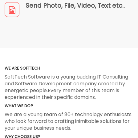
Send Photo, File, Video, Text etc..
WE ARE SOFTTECH
SoftTech Software is a young budding IT Consulting
and Software Development company created by
energetic people.Every member of this team is
experienced in their specific domains.
WHAT WE DO?
We are a young team of 80+ technology enthusiasts
who look forward to crafting inimitable solutions for
your unique business needs.
WHY CHOOSE US?