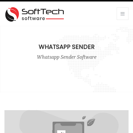
WHATSAPP SENDER
Whatsapp Sender Software