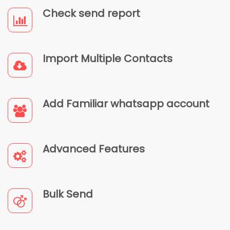
Check send report
Import Multiple Contacts
Add Familiar whatsapp account
Advanced Features
Bulk Send