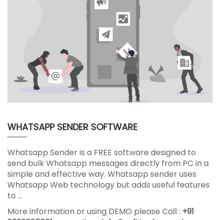
WHATSAPP SENDER SOFTWARE
Whatsapp Sender is a FREE software designed to
send bulk Whatsapp messages directly from PC in a
simple and effective way. Whatsapp sender uses
Whatsapp Web technology but adds useful features
to …
More information or using DEMO please Call :
+91