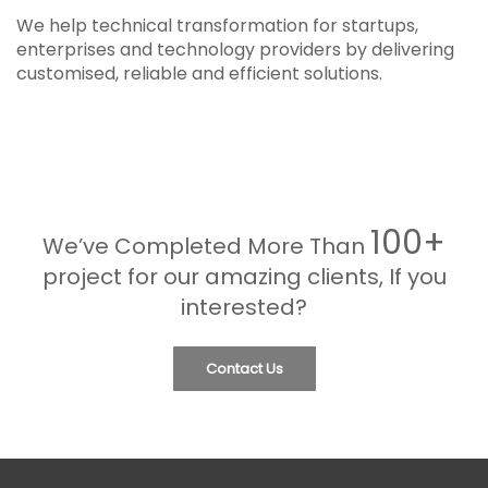
We help technical transformation for startups,
enterprises and technology providers by delivering
customised, reliable and efficient solutions.
100+
We’ve Completed More Than
project for our amazing clients, If you
interested?
Contact Us