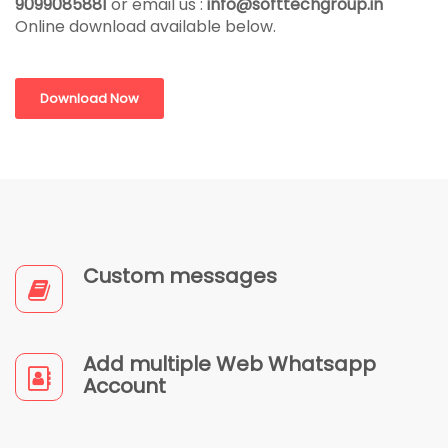
9099085881
or email us :
info@softtechgroup.in
Online download available below.
Download Now
Custom messages
Add multiple Web Whatsapp
Account